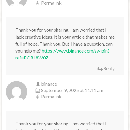
Permalink
Thank you for your sharing. I am worried that I
lack creative ideas. It is your article that makes me
full of hope. Thank you. But, I have a question, can
you help me?
https://www.binance.com/sv/join?
ref=PORL8W0Z
Reply
binance
September 9, 2025 at 11:11 am
Permalink
Thank you for your sharing. I am worried that I