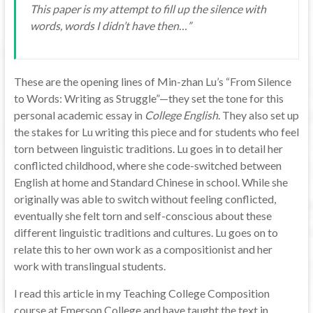
This paper is my attempt to fill up the silence with
words, words I didn’t have then…”
These are the opening lines of Min-zhan Lu’s “From Silence
to Words: Writing as Struggle”—they set the tone for this
personal academic essay in
College English
. They also set up
the stakes for Lu writing this piece and for students who feel
torn between linguistic traditions. Lu goes in to detail her
conflicted childhood, where she code-switched between
English at home and Standard Chinese in school. While she
originally was able to switch without feeling conflicted,
eventually she felt torn and self-conscious about these
different linguistic traditions and cultures. Lu goes on to
relate this to her own work as a compositionist and her
work with translingual students.
I read this article in my Teaching College Composition
course at Emerson College and have taught the text in