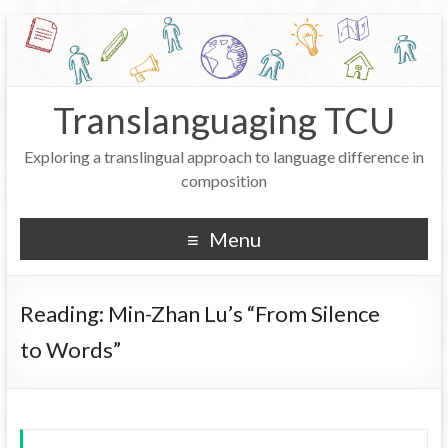
Translanguaging TCU
Exploring a translingual approach to language difference in
composition
Menu
Reading: Min-Zhan Lu’s “From Silence
to Words”