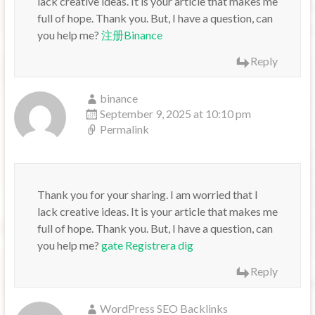
lack creative ideas. It is your article that makes me
full of hope. Thank you. But, I have a question, can
you help me?
注册Binance
Reply
binance
September 9, 2025 at 10:10 pm
Permalink
Thank you for your sharing. I am worried that I
lack creative ideas. It is your article that makes me
full of hope. Thank you. But, I have a question, can
you help me?
gate Registrera dig
Reply
WordPress SEO Backlinks