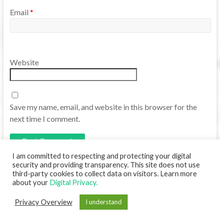
Email
*
Website
Save my name, email, and website in this browser for the
next time I comment.
I am committed to respecting and protecting your digital
security and providing transparency. This site does not use
third-party cookies to collect data on visitors. Learn more
about your
Digital Privacy.
Copyright © 2026
Translanguaging TCU
. Powered by
WordPress
. Theme:
Privacy Overview
I understand
Spacious by
ThemeGrill
.