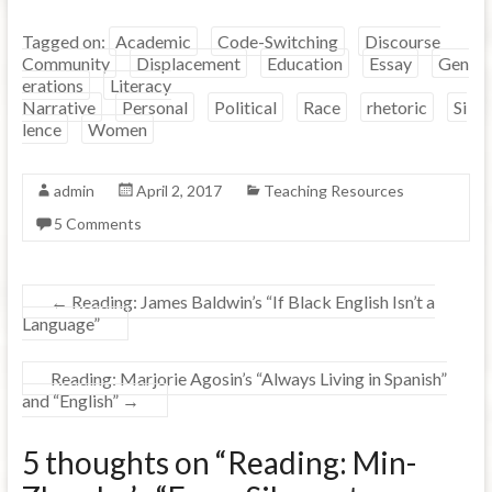
Tagged on:
Academic
Code-Switching
Discourse
Community
Displacement
Education
Essay
Gen
erations
Literacy
Narrative
Personal
Political
Race
rhetoric
Si
lence
Women
admin
April 2, 2017
Teaching Resources
5 Comments
←
Reading: James Baldwin’s “If Black English Isn’t a
Language”
Reading: Marjorie Agosin’s “Always Living in Spanish”
and “English”
→
5 thoughts on “
Reading: Min-