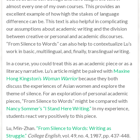
almost every one of my own courses. This provides an
excellent example of how high the stakes of language
difference can be. This text is also helpful in complicating
our assumptions about academic writing and the division
between creative or personal and academic discourses.
“From Silence to Words” can also help to contextualize Lu’s
work in basic, multilingual, and, finally, translingual writing.
In a course, you could treat this as an academic piece or as a
literacy narrative. Lu’s article might be paired with
Maxine
Hong Kingston’s
Woman Warrior
because they both
discuss the experiences of Asian women and explore the
theme of silence. For an exploration of personal academic
pieces, “From Silence to Words” might be compared with
Nancy Sommer’s “I Stand Here Writing.”
In my experience,
students react very positively to this piece.
Lu, Min-Zhan.
“From Silence to Words: Writing as
Struggle.”
College English
, vol. 49, no. 4, 1987, pp. 437-448.