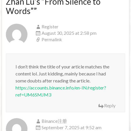
Zhan Lu’s “From Silence to
Words”
”
Register
August 30, 2025 at 2:58 pm
Permalink
I don’t think the title of your article matches the
content lol. Just kidding, mainly because I had
some doubts after reading the article.
https://accounts.binance.info/en-IN/register?
ref=UM6SMJM3
Reply
Binance注册
September 7, 2025 at 9:52 am