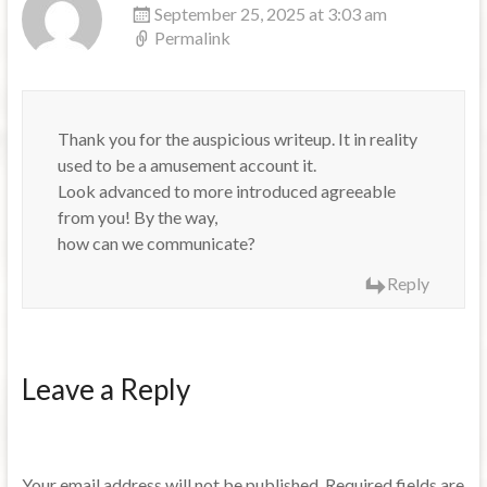
September 25, 2025 at 3:03 am
Permalink
Thank you for the auspicious writeup. It in reality
used to be a amusement account it.
Look advanced to more introduced agreeable
from you! By the way,
how can we communicate?
Reply
Leave a Reply
Your email address will not be published.
Required fields are