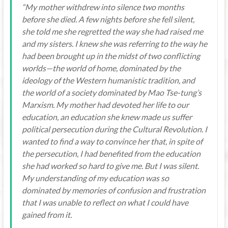
“My mother withdrew into silence two months
before she died. A few nights before she fell silent,
she told me she regretted the way she had raised me
and my sisters. I knew she was referring to the way he
had been brought up in the midst of two conflicting
worlds—the world of home, dominated by the
ideology of the Western humanistic tradition, and
the world of a society dominated by Mao Tse-tung’s
Marxism. My mother had devoted her life to our
education, an education she knew made us suffer
political persecution during the Cultural Revolution. I
wanted to find a way to convince her that, in spite of
the persecution, I had benefited from the education
she had worked so hard to give me. But I was silent.
My understanding of my education was so
dominated by memories of confusion and frustration
that I was unable to reflect on what I could have
gained from it.