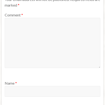
marked
*
Comment
*
Name
*