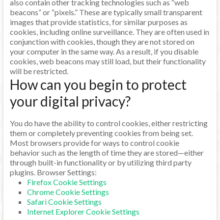
also contain other tracking technologies such as “web
beacons” or “pixels.” These are typically small transparent
images that provide statistics, for similar purposes as
cookies, including online surveillance. They are often used in
conjunction with cookies, though they are not stored on
your computer in the same way. As a result, if you disable
cookies, web beacons may still load, but their functionality
will be restricted.
How can you begin to protect
your digital privacy?
You do have the ability to control cookies, either restricting
them or completely preventing cookies from being set.
Most browsers provide for ways to control cookie
behavior such as the length of time they are stored—either
through built-in functionality or by utilizing third party
plugins. Browser Settings:
Firefox Cookie Settings
Chrome Cookie Settings
Safari Cookie Settings
Internet Explorer Cookie Settings