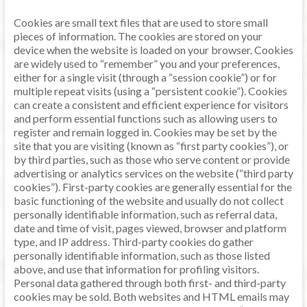
Cookies are small text files that are used to store small
pieces of information. The cookies are stored on your
device when the website is loaded on your browser. Cookies
are widely used to “remember” you and your preferences,
either for a single visit (through a “session cookie”) or for
multiple repeat visits (using a “persistent cookie”). Cookies
can create a consistent and efficient experience for visitors
and perform essential functions such as allowing users to
register and remain logged in. Cookies may be set by the
site that you are visiting (known as “first party cookies”), or
by third parties, such as those who serve content or provide
advertising or analytics services on the website (“third party
cookies”). First-party cookies are generally essential for the
basic functioning of the website and usually do not collect
personally identifiable information, such as referral data,
date and time of visit, pages viewed, browser and platform
type, and IP address. Third-party cookies do gather
personally identifiable information, such as those listed
above, and use that information for profiling visitors.
Personal data gathered through both first- and third-party
cookies may be sold. Both websites and HTML emails may