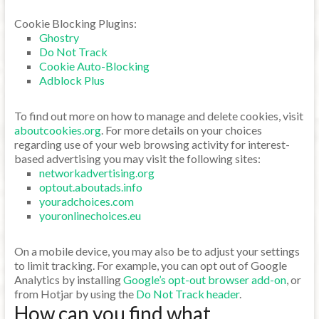
Cookie Blocking Plugins:
Ghostry
Do Not Track
Cookie Auto-Blocking
Adblock Plus
To find out more on how to manage and delete cookies, visit
aboutcookies.org
. For more details on your choices
regarding use of your web browsing activity for interest-
based advertising you may visit the following sites:
networkadvertising.org
optout.aboutads.info
youradchoices.com
youronlinechoices.eu
On a mobile device, you may also be to adjust your settings
to limit tracking. For example, you can opt out of Google
Analytics by installing
Google’s opt-out browser add-on
, or
from Hotjar by using the
Do Not Track header
.
How can you find what