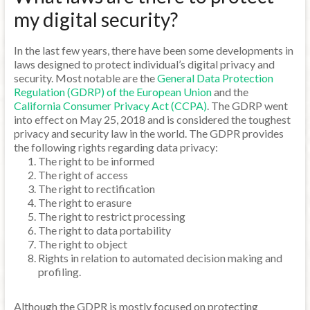
my digital security?
In the last few years, there have been some developments in
laws designed to protect individual’s digital privacy and
security. Most notable are the
General Data Protection
Regulation (GDRP) of the European Union
and the
California Consumer Privacy Act (CCPA)
. The GDRP went
into effect on May 25, 2018 and is considered the toughest
privacy and security law in the world. The GDPR provides
the following rights regarding data privacy:
The right to be informed
The right of access
The right to rectification
The right to erasure
The right to restrict processing
The right to data portability
The right to object
Rights in relation to automated decision making and
profiling.
Although the GDPR is mostly focused on protecting