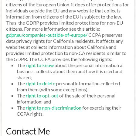
citizens of the European Union, it does offer protections for
individuals outside the EU and any website that collects
information from citizens of the EU is subject to the law.
Thus, the GDRP provides limited protections for non-EU
citizens. For more information see this article:
gdpr.eu/companies-outside-of-europe/
CCPA preserves
data privacy rights for California residents. It affects any
websites at collects information about California and
provides limited protection to non-CA residents, similar to
the GDPR. The CCPA provides the following rights:
The
right to know
about the personal information a
business collects about them and how it is used and
shared;
The
right to delete
personal information collected
from them (with some exceptions);
The
right to opt-out
of the sale of their personal
information; and
The
right to non-discrimination
for exercising their
CCPA rights.
Contact Me