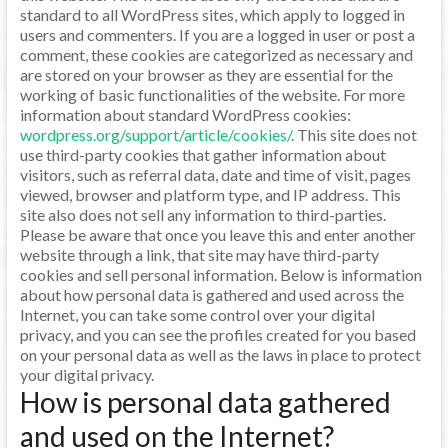
standard to all WordPress sites, which apply to logged in
users and commenters. If you are a logged in user or post a
comment, these cookies are categorized as necessary and
are stored on your browser as they are essential for the
working of basic functionalities of the website. For more
information about standard WordPress cookies:
wordpress.org/support/article/cookies/
. This site does not
use third-party cookies that gather information about
visitors, such as referral data, date and time of visit, pages
viewed, browser and platform type, and IP address. This
site also does not sell any information to third-parties.
Please be aware that once you leave this and enter another
website through a link, that site may have third-party
cookies and sell personal information. Below is information
about how personal data is gathered and used across the
Internet, you can take some control over your digital
privacy, and you can see the profiles created for you based
on your personal data as well as the laws in place to protect
your digital privacy.
How is personal data gathered
and used on the Internet?