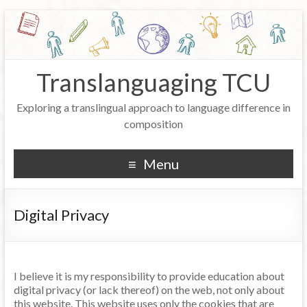
Translanguaging TCU
Exploring a translingual approach to language difference in
composition
Menu
Digital Privacy
I believe it is my responsibility to provide education about
digital privacy (or lack thereof) on the web, not only about
this website. This website uses only the cookies that are