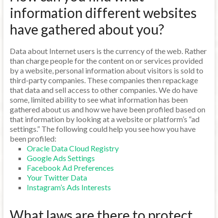
information different websites
have gathered about you?
Data about Internet users is the currency of the web. Rather
than charge people for the content on or services provided
by a website, personal information about visitors is sold to
third-party companies. These companies then repackage
that data and sell access to other companies. We do have
some, limited ability to see what information has been
gathered about us and how we have been profiled based on
that information by looking at a website or platform’s “ad
settings.” The following could help you see how you have
been profiled:
Oracle Data Cloud Registry
Google Ads Settings
Facebook Ad Preferences
Your Twitter Data
Instagram’s Ads Interests
What laws are there to protect