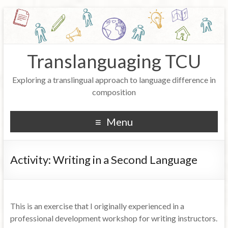
Translanguaging TCU
Exploring a translingual approach to language difference in
composition
Menu
Activity: Writing in a Second Language
This is an exercise that I originally experienced in a
professional development workshop for writing instructors.