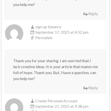
you help me?
Reply
sign up binance
September 17, 2025 at 4:52 pm
Permalink
Thank you for your sharing. I am worried that I
lack creative ideas. It is your article that makes me
full of hope. Thank you. But, I have a question, can
you help me?
Reply
Create Personal Account
September 21, 2025 at 9:38 pm