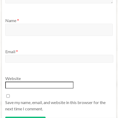
Name
*
Email
*
Website
Save my name, email, and website in this browser for the
next time I comment.