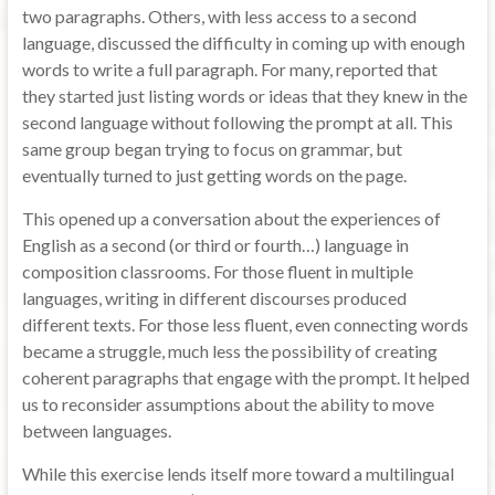
two paragraphs. Others, with less access to a second
language, discussed the difficulty in coming up with enough
words to write a full paragraph. For many, reported that
they started just listing words or ideas that they knew in the
second language without following the prompt at all. This
same group began trying to focus on grammar, but
eventually turned to just getting words on the page.
This opened up a conversation about the experiences of
English as a second (or third or fourth…) language in
composition classrooms. For those fluent in multiple
languages, writing in different discourses produced
different texts. For those less fluent, even connecting words
became a struggle, much less the possibility of creating
coherent paragraphs that engage with the prompt. It helped
us to reconsider assumptions about the ability to move
between languages.
While this exercise lends itself more toward a multilingual