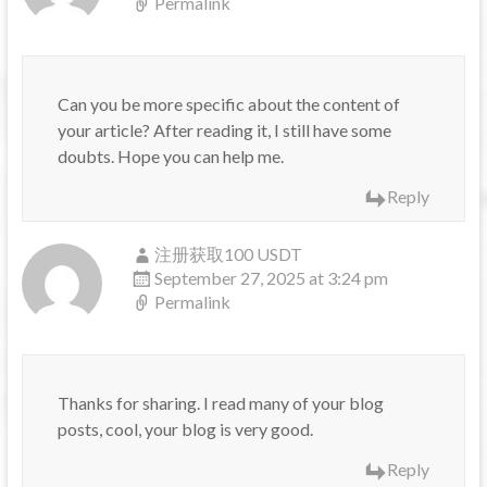
Permalink
Can you be more specific about the content of
your article? After reading it, I still have some
doubts. Hope you can help me.
Reply
注册获取100 USDT
September 27, 2025 at 3:24 pm
Permalink
Thanks for sharing. I read many of your blog
posts, cool, your blog is very good.
Reply