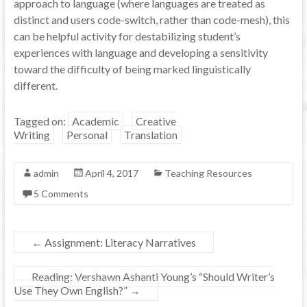
approach to language (where languages are treated as
distinct and users code-switch, rather than code-mesh), this
can be helpful activity for destabilizing student’s
experiences with language and developing a sensitivity
toward the difficulty of being marked linguistically
different.
Tagged on:
Academic
Creative
Writing
Personal
Translation
admin
April 4, 2017
Teaching Resources
5 Comments
←
Assignment: Literacy Narratives
Reading: Vershawn Ashanti Young’s “Should Writer’s
Use They Own English?”
→