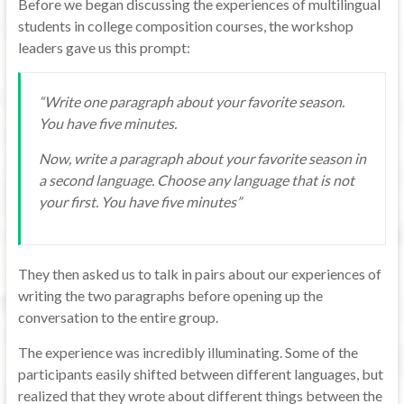
Before we began discussing the experiences of multilingual
students in college composition courses, the workshop
leaders gave us this prompt:
“Write one paragraph about your favorite season.
You have five minutes.
Now, write a paragraph about your favorite season in
a second language. Choose any language that is not
your first. You have five minutes”
They then asked us to talk in pairs about our experiences of
writing the two paragraphs before opening up the
conversation to the entire group.
The experience was incredibly illuminating. Some of the
participants easily shifted between different languages, but
realized that they wrote about different things between the