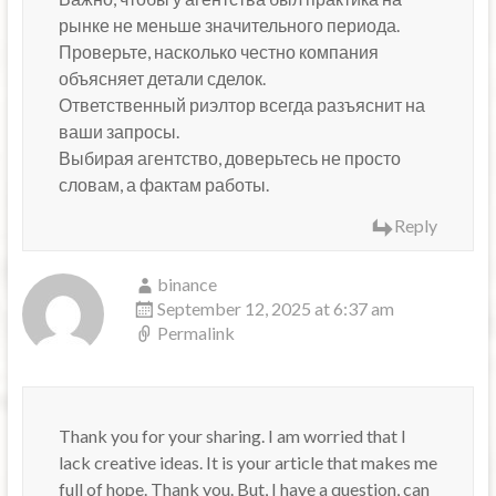
рынке не меньше значительного периода.
Проверьте, насколько честно компания
объясняет детали сделок.
Ответственный риэлтор всегда разъяснит на
ваши запросы.
Выбирая агентство, доверьтесь не просто
словам, а фактам работы.
Reply
binance
September 12, 2025 at 6:37 am
Permalink
Thank you for your sharing. I am worried that I
lack creative ideas. It is your article that makes me
full of hope. Thank you. But, I have a question, can