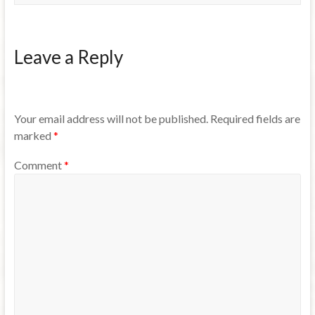
Leave a Reply
Your email address will not be published.
Required fields are
marked
*
Comment
*