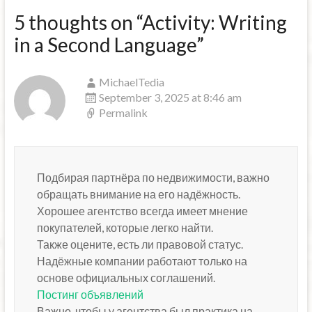
5 thoughts on “
Activity: Writing
in a Second Language
”
MichaelTedia
September 3, 2025 at 8:46 am
Permalink
Подбирая партнёра по недвижимости, важно
обращать внимание на его надёжность.
Хорошее агентство всегда имеет мнение
покупателей, которые легко найти.
Также оцените, есть ли правовой статус.
Надёжные компании работают только на
основе официальных соглашений.
Постинг объявлений
Важно, чтобы у агентства был практика на