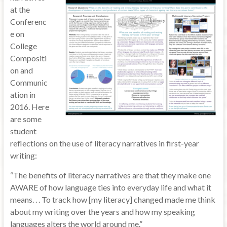
at the
Conferenc
e on
College
Compositi
on and
Communic
ation in
2016. Here
are some
student
reflections on the use of literacy narratives in first-year
writing:
“The benefits of literacy narratives are that they make one
AWARE of how language ties into everyday life and what it
means. . . To track how [my literacy] changed made me think
about my writing over the years and how my speaking
languages alters the world around me.”