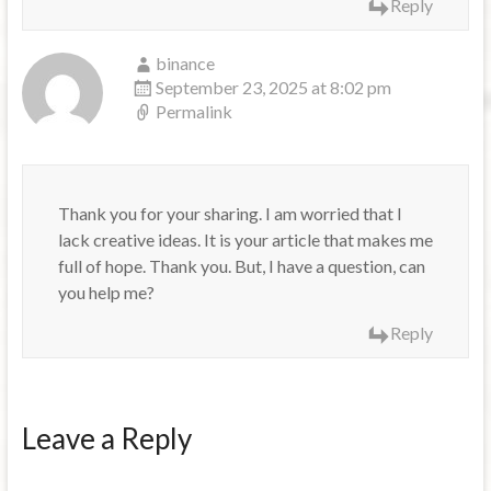
Reply
binance
September 23, 2025 at 8:02 pm
Permalink
Thank you for your sharing. I am worried that I
lack creative ideas. It is your article that makes me
full of hope. Thank you. But, I have a question, can
you help me?
Reply
Leave a Reply