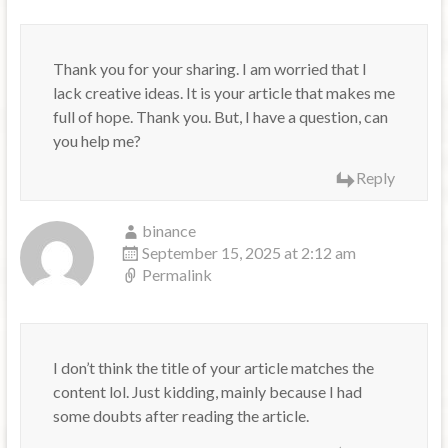
Thank you for your sharing. I am worried that I
lack creative ideas. It is your article that makes me
full of hope. Thank you. But, I have a question, can
you help me?
Reply
binance
September 15, 2025 at 2:12 am
Permalink
I don’t think the title of your article matches the
content lol. Just kidding, mainly because I had
some doubts after reading the article.