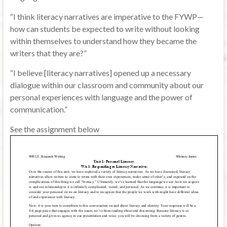
“I think literacy narratives are imperative to the FYWP—
how can students be expected to write without looking
within themselves to understand how they became the
writers that they are?”
“I believe [literacy narratives] opened up a necessary
dialogue within our classroom and community about our
personal experiences with language and the power of
communication.”
See the assignment below