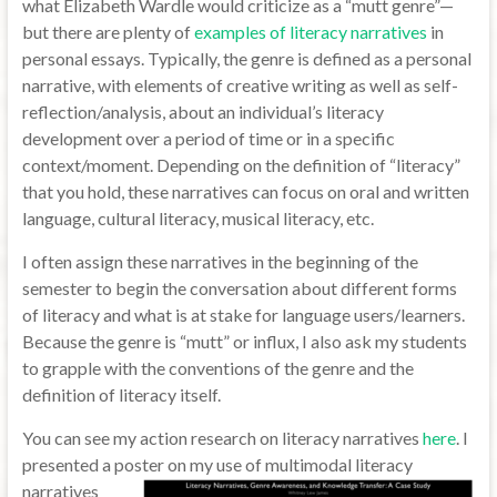
what Elizabeth Wardle would criticize as a “mutt genre”—
but there are plenty of
examples of literacy narratives
in
personal essays. Typically, the genre is defined as a personal
narrative, with elements of creative writing as well as self-
reflection/analysis, about an individual’s literacy
development over a period of time or in a specific
context/moment. Depending on the definition of “literacy”
that you hold, these narratives can focus on oral and written
language, cultural literacy, musical literacy, etc.
I often assign these narratives in the beginning of the
semester to begin the conversation about different forms
of literacy and what is at stake for language users/learners.
Because the genre is “mutt” or influx, I also ask my students
to grapple with the conventions of the genre and the
definition of literacy itself.
You can see my action research on literacy narratives
here
. I
presented a poster on my use of multimodal
literacy
narratives