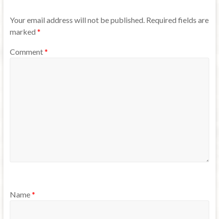
Your email address will not be published.
Required fields are
marked
*
Comment
*
Name
*