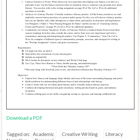
Download a PDF
Tagged on:
Academic
Creative Writing
Literacy