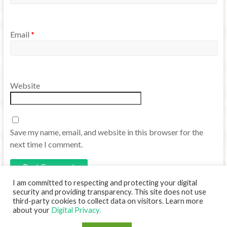
Email
*
Website
Save my name, email, and website in this browser for the
next time I comment.
I am committed to respecting and protecting your digital
security and providing transparency. This site does not use
third-party cookies to collect data on visitors. Learn more
about your
Digital Privacy.
Copyright © 2026
Translanguaging TCU
. Powered by
WordPress
. Theme: