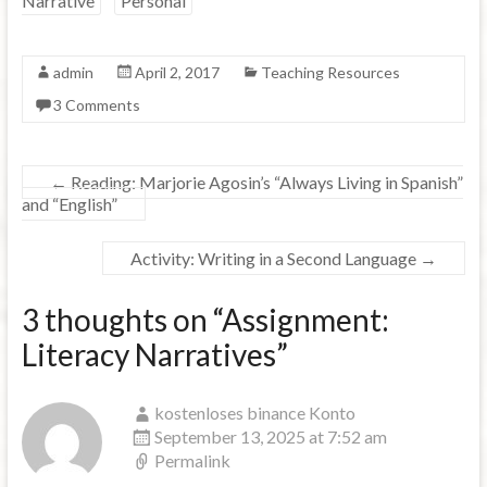
Narrative
Personal
admin
April 2, 2017
Teaching Resources
3 Comments
←
Reading: Marjorie Agosin’s “Always Living in Spanish”
and “English”
Activity: Writing in a Second Language
→
3 thoughts on “
Assignment:
Literacy Narratives
”
kostenloses binance Konto
September 13, 2025 at 7:52 am
Permalink