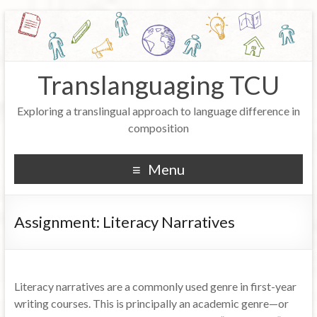
Translanguaging TCU
Exploring a translingual approach to language difference in
composition
Menu
Assignment: Literacy Narratives
Literacy narratives are a commonly used genre in first-year
writing courses. This is principally an academic genre—or