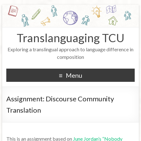
Translanguaging TCU
Exploring a translingual approach to language difference in
composition
Menu
Assignment: Discourse Community
Translation
This is an assignment based on
June Jordan’s “Nobody