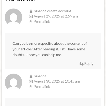
binance create account
August 29, 2025 at 2:59 am
Permalink
Can you be more specific about the content of
your article? After reading it, I still have some
doubts. Hope you can help me.
Reply
binance
August 30, 2025 at 10:45 am
Permalink