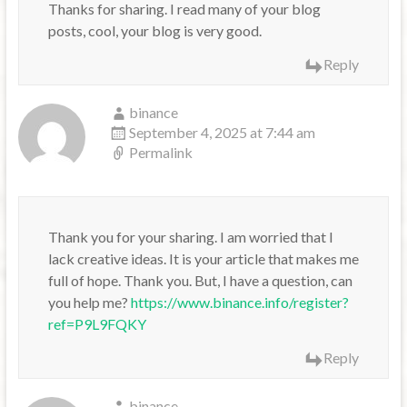
Thanks for sharing. I read many of your blog
posts, cool, your blog is very good.
Reply
binance
September 4, 2025 at 7:44 am
Permalink
Thank you for your sharing. I am worried that I
lack creative ideas. It is your article that makes me
full of hope. Thank you. But, I have a question, can
you help me?
https://www.binance.info/register?
ref=P9L9FQKY
Reply
binance