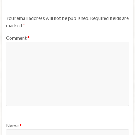
Your email address will not be published.
Required fields are
marked
*
Comment
*
Name
*