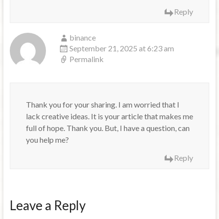
Reply
binance
September 21, 2025 at 6:23 am
Permalink
Thank you for your sharing. I am worried that I
lack creative ideas. It is your article that makes me
full of hope. Thank you. But, I have a question, can
you help me?
Reply
Leave a Reply