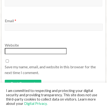
Email
*
Website
Save my name, email, and website in this browser for the
next time I comment.
I am committed to respecting and protecting your digital
security and providing transparency. This site does not use
third-party cookies to collect data on visitors. Learn more
about your
Digital Privacy.