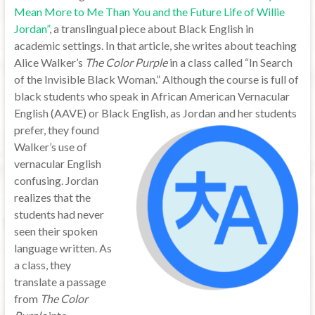
Mean More to Me Than You and the Future Life of Willie
Jordan”
, a translingual piece about Black English in
academic settings. In that article, she writes about teaching
Alice Walker’s
The Color Purple
in a class called “In Search
of the Invisible Black Woman.” Although the course is full of
black students who speak in African American Vernacular
English (AAVE) or Black English, as Jordan and her students
prefer,
they found
Walker’s use of
vernacular English
confusing. Jordan
realizes that the
students had never
seen their spoken
language written. As
a class, they
translate a passage
from
The Color