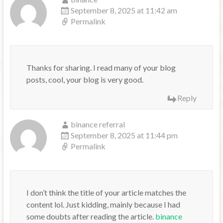
September 8, 2025 at 11:42 am
Permalink
Thanks for sharing. I read many of your blog
posts, cool, your blog is very good.
Reply
binance referral
September 8, 2025 at 11:44 pm
Permalink
I don’t think the title of your article matches the
content lol. Just kidding, mainly because I had
some doubts after reading the article.
binance