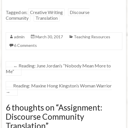
Tagged on:
Creative Writing
Discourse
Community
Translation
admin
March 30, 2017
Teaching Resources
6 Comments
←
Reading: June Jordan’s “Nobody Mean More to
Me”
Reading: Maxine Hong Kingston’s Woman Warrior
→
6 thoughts on “
Assignment:
Discourse Community
Translation
”