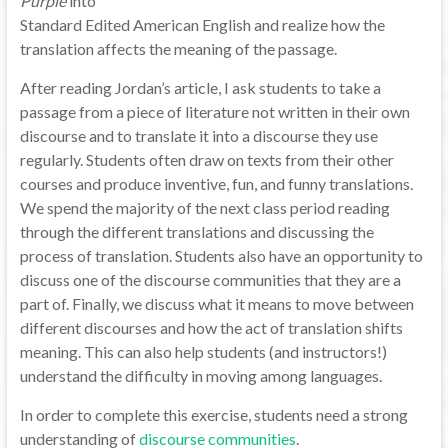
Purple
into
Standard Edited American English and realize how the
translation affects the meaning of the passage.
After reading Jordan’s article, I ask students to take a
passage from a piece of literature not written in their own
discourse and to translate it into a discourse they use
regularly. Students often draw on texts from their other
courses and produce inventive, fun, and funny translations.
We spend the majority of the next class period reading
through the different translations and discussing the
process of translation. Students also have an opportunity to
discuss one of the discourse communities that they are a
part of. Finally, we discuss what it means to move between
different discourses and how the act of translation shifts
meaning. This can also help students (and instructors!)
understand the difficulty in moving among languages.
In order to complete this exercise, students need a strong
understanding of
discourse communities
.